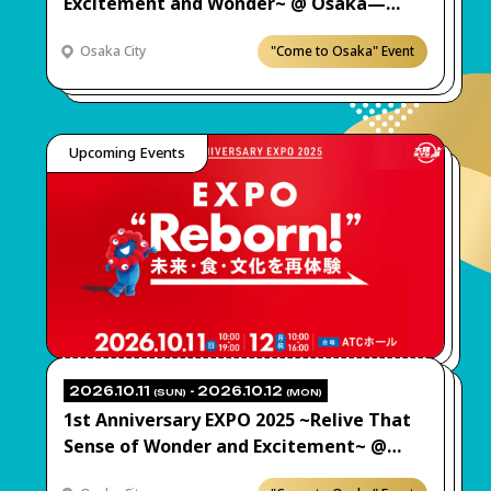
Excitement and Wonder~ @ Osaka—
Come Check It Out! “Expo Beat Jam”
Osaka City
"Come to Osaka" Event
Upcoming Events
2026.10.11
- 2026.10.12
(SUN)
(MON)
1st Anniversary EXPO 2025 ~Relive That
Sense of Wonder and Excitement~ @
Osaka—Come Check It Out! “EXPO