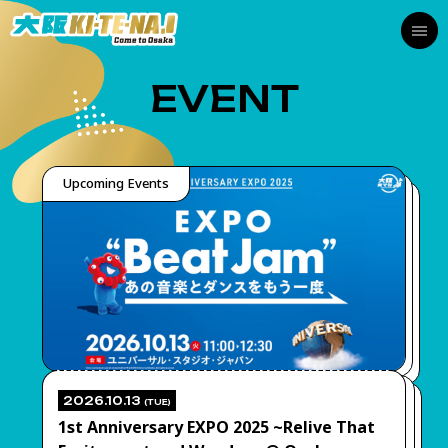
EVENT
Upcoming Events
2026.10.13
(TUE)
1st Anniversary EXPO 2025 ~Relive That