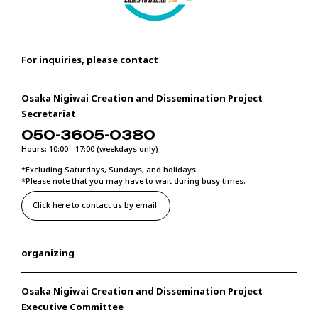
For inquiries, please contact
Osaka Nigiwai Creation and Dissemination Project
Secretariat
050-3605-0380
Hours: 10:00 - 17:00 (weekdays only)
*Excluding Saturdays, Sundays, and holidays
*Please note that you may have to wait during busy times.
Click here to contact us by email
organizing
Osaka Nigiwai Creation and Dissemination Project
Executive Committee